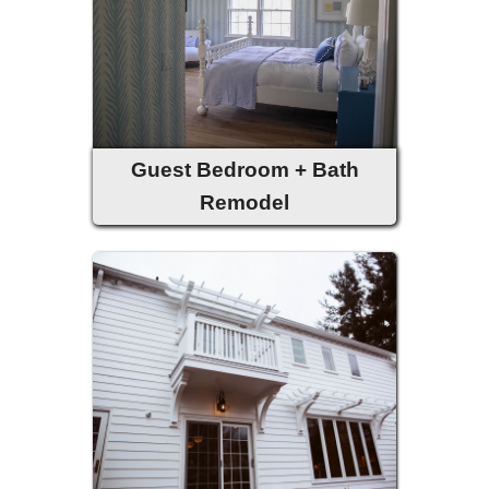
Guest Bedroom + Bath
Remodel