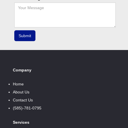
Company
Home
About Us
Contact Us
(585)-781-0795
Services