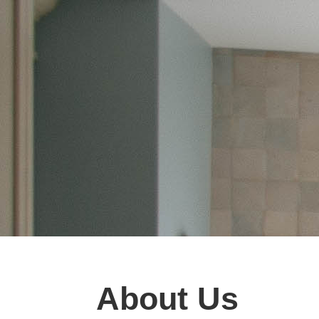
About Us