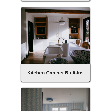
Kitchen Cabinet Built-Ins