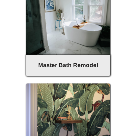
Master Bath Remodel