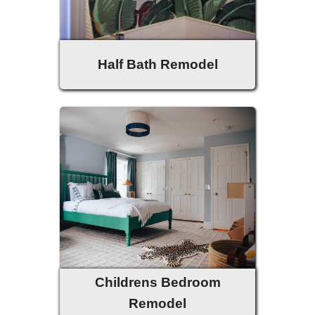
Half Bath Remodel
Childrens Bedroom
Remodel