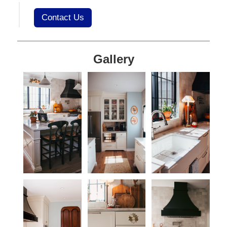
Contact Us
Gallery