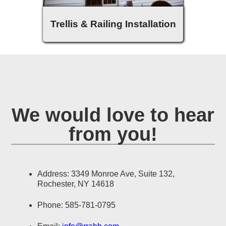
Trellis & Railing Installation
We would love to hear
from you!
Address: 3349 Monroe Ave, Suite 132,
Rochester, NY 14618
Phone: 585-781-0795