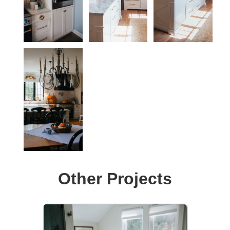
Other Projects