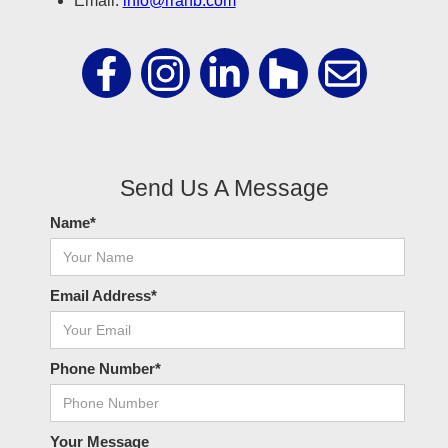
Email:
info@rrahb.com
Send Us A Message
Name*
Email Address*
Phone Number*
Your Message