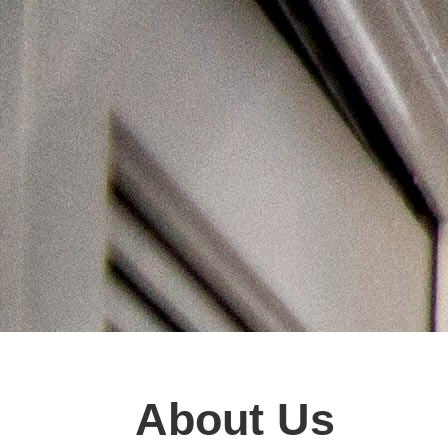
About Us