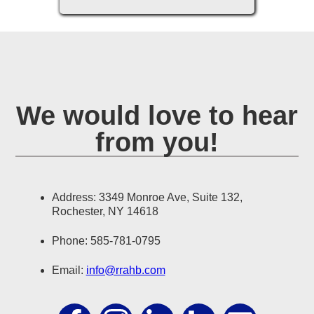
We would love to hear
from you!
Address: 3349 Monroe Ave, Suite 132,
Rochester, NY 14618
Phone: 585-781-0795
Email:
info@rrahb.com