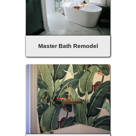
Master Bath Remodel