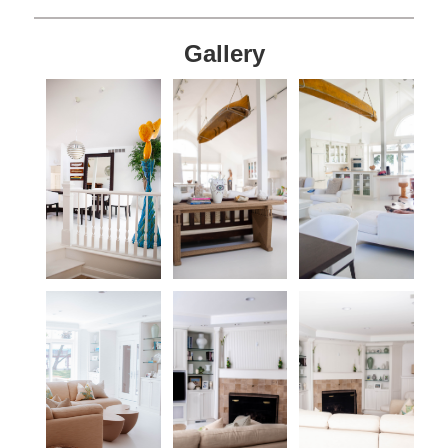
Gallery