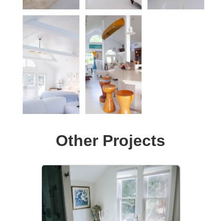
Other Projects