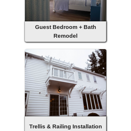
Guest Bedroom + Bath
Remodel
Trellis & Railing Installation