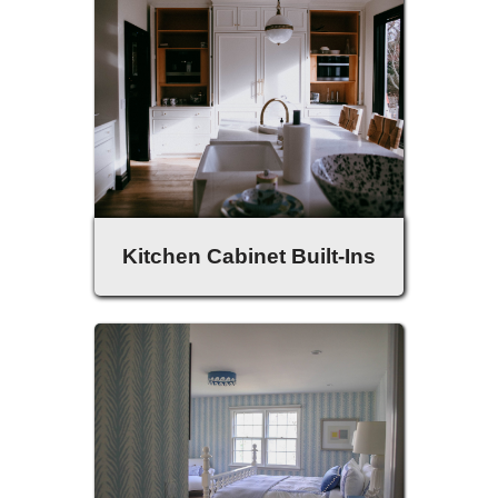
Kitchen Cabinet Built-Ins