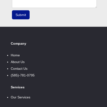
Company
Home
About Us
Contact Us
(585)-781-0795
Services
Our Services