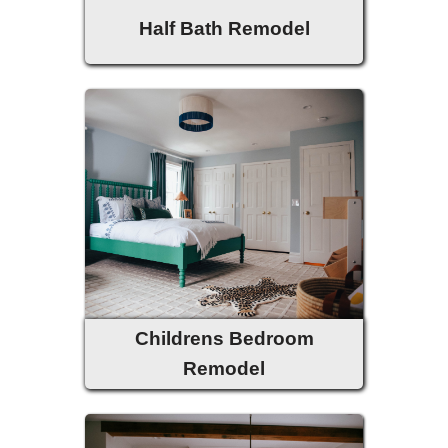
Half Bath Remodel
Childrens Bedroom
Remodel