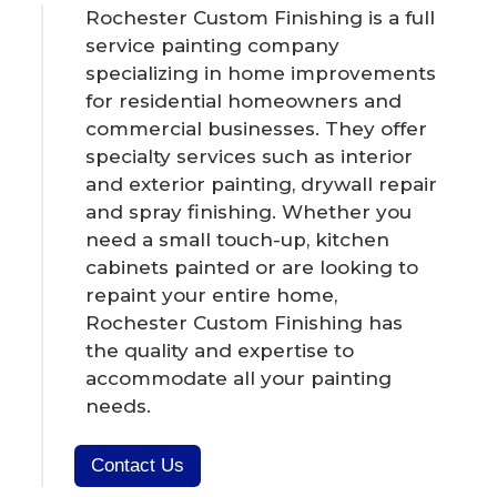
Rochester Custom Finishing is a full
service painting company
specializing in home improvements
for residential homeowners and
commercial businesses. They offer
specialty services such as interior
and exterior painting, drywall repair
and spray finishing. Whether you
need a small touch-up, kitchen
cabinets painted or are looking to
repaint your entire home,
Rochester Custom Finishing has
the quality and expertise to
accommodate all your painting
needs.
Contact Us