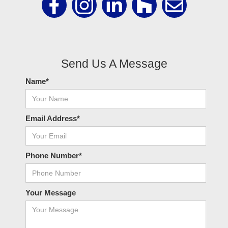
Send Us A Message
Name*
Email Address*
Phone Number*
Your Message