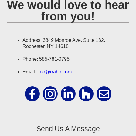
We would love to hear
from you!
Address: 3349 Monroe Ave, Suite 132,
Rochester, NY 14618
Phone: 585-781-0795
Email:
info@rrahb.com
Send Us A Message