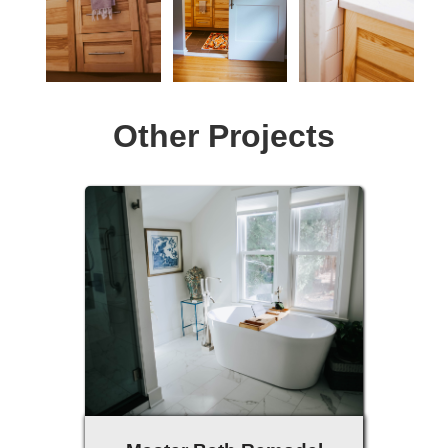
Other Projects