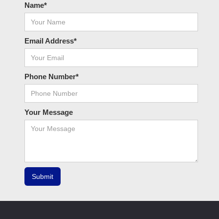
Name*
Email Address*
Phone Number*
Your Message