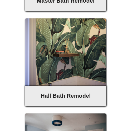
Master Bath Remodel
Half Bath Remodel