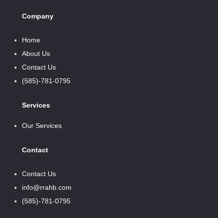
Company
Home
About Us
Contact Us
(585)-781-0795
Services
Our Services
Contact
Contact Us
info@rrahb.com
(585)-781-0795