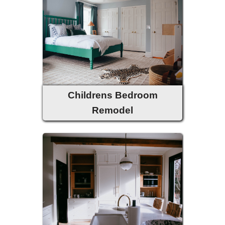
Childrens Bedroom
Remodel