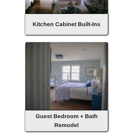
Kitchen Cabinet Built-Ins
Guest Bedroom + Bath
Remodel