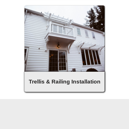
Trellis & Railing Installation