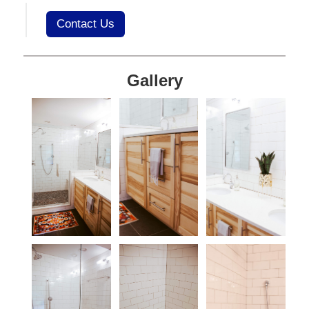
Contact Us
Gallery