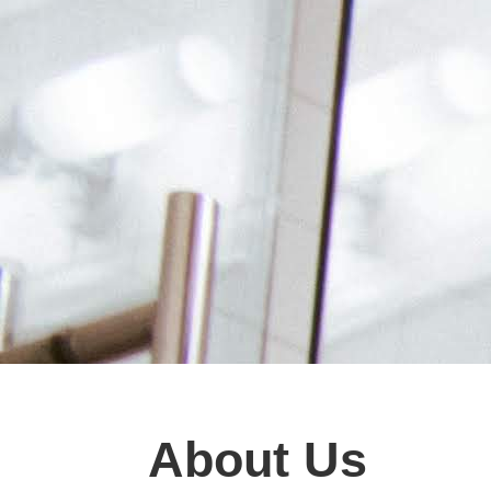
About Us